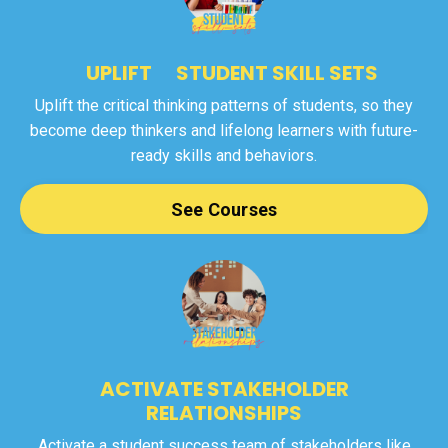
UPLIFT STUDENT SKILL SETS
Uplift the critical thinking patterns of students, so they
become deep thinkers and lifelong learners with future-
ready skills and behaviors.
See Courses
ACTIVATE STAKEHOLDER
RELATIONSHIPS
Activate a student success team of stakeholders like