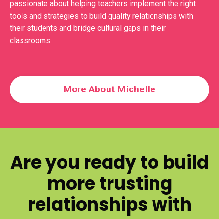
passionate about helping teachers implement the right
tools and strategies to build quality relationships with
their students and bridge cultural gaps in their
classrooms.
More About Michelle
Are you ready to build
more trusting
relationships with