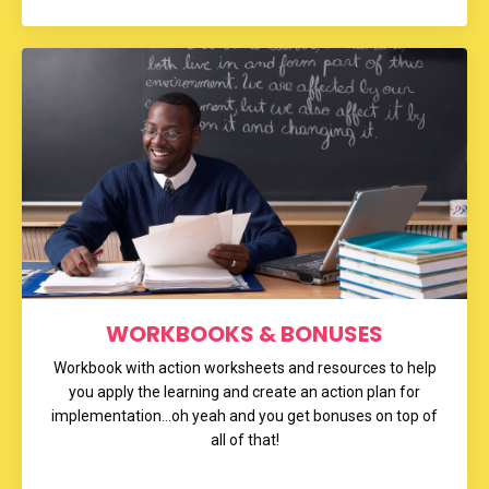
WORKBOOKS & BONUSES
Workbook with action worksheets and resources to help
you apply the learning and create an action plan for
implementation...oh yeah and you get bonuses on top of
all of that!