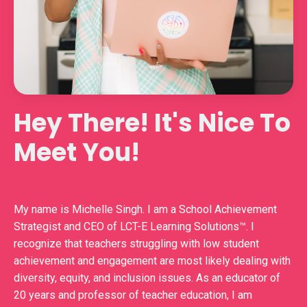
Hey There! It's Nice To
Meet You!
My name is Michelle Singh. I am a School Achievement
Strategist and CEO of LCT-E Learning Solutions™️. I
recognize that teachers struggling with low student
achievement and engagement are most likely dealing with
diversity, equity, and inclusion issues. As an educator of
20 years and professor of teacher education, I am