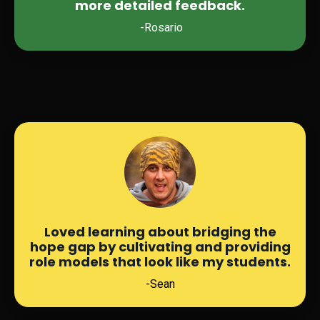
more detailed feedback.
-Rosario
Loved learning about bridging the
hope gap by cultivating and providing
role models that look like my students.
-Sean