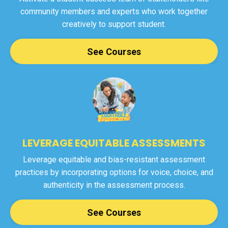
community members and experts who work together
creatively to support student.
See Courses
LEVERAGE EQUITABLE ASSESSMENTS
Leverage equitable and bias-resistant assessment
practices by incorporating options for voice, choice, and
authenticity in the assessment process.
See Courses