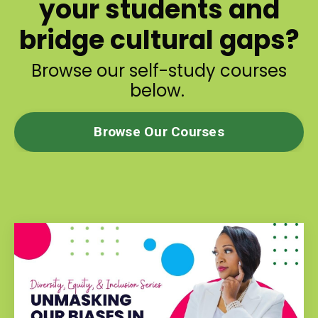
your students and
bridge cultural gaps?
Browse our self-study courses
below.
Browse Our Courses