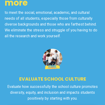
more
to meet the social, emotional, academic, and cultural
needs of all students, especially those from culturally
diverse backgrounds and those who are farthest behind.
We eliminate the stress and struggle of you having to do
all the research and work yourself.
EVALUATE SCHOOL CULTURE
Evaluate how successfully the school culture promotes
diversity, equity, and inclusion and impacts students
positively by starting with you.