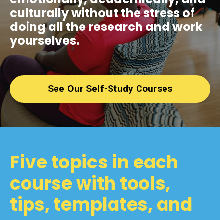
culturally without the stress of
doing all the research and work
yourselves.
See Our Self-Study Courses
Five topics in each
course with tools,
tips, templates, and