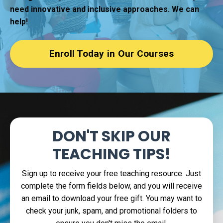
need innovative and inclusive approaches. We can
help!
Enroll Today in Our Courses
DON'T SKIP
OUR
TEACHING TIPS!
Sign up to receive your free teaching resource. Just
complete the form fields below, and you will receive
an email to download your free gift. You may want to
check your junk, spam, and promotional folders to