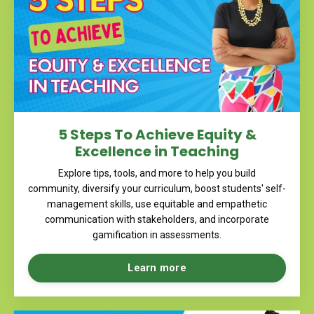
5 Steps To Achieve Equity &
Excellence in Teaching
Explore tips, tools, and more to help you
build
community, diversify your curriculum, boost students' self-
management skills, use equitable and empathetic
communication with stakeholders, and incorporate
gamification in assessments.
Learn more