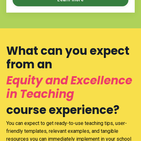
What can you expect
from an
Equity and Excellence
in Teaching
course experience?
You can expect to get ready-to-use teaching tips, user-
friendly templates, relevant examples, and tangible
resources you can immediately implement in your school