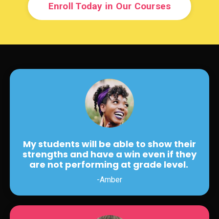
Enroll Today in Our Courses
My students will be able to show their
strengths and have a win even if they
are not performing at grade level.
-Amber