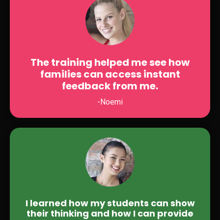
The training helped me see how
families can access instant
feedback from me.
-Noemi
I learned how my students can show
their thinking and how I can provide