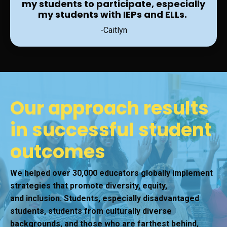
my students to participate, especially
my students with IEPs and ELLs.
-Caitlyn
Our approach results
in successful student
outcomes
We helped over 30,000 educators globally implement
strategies that promote diversity, equity,
and inclusion. Students, especially disadvantaged
students, students from culturally diverse
backgrounds, and those who are farthest behind,