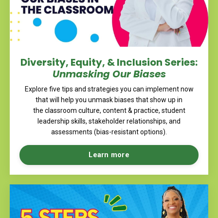
Diversity, Equity, & Inclusion Series:
Unmasking Our Biases
Explore five tips and strategies you can implement now
that will help you unmask biases that show up in
the classroom culture, content & practice, student
leadership skills, stakeholder relationships, and
assessments (bias-resistant options).
Learn more