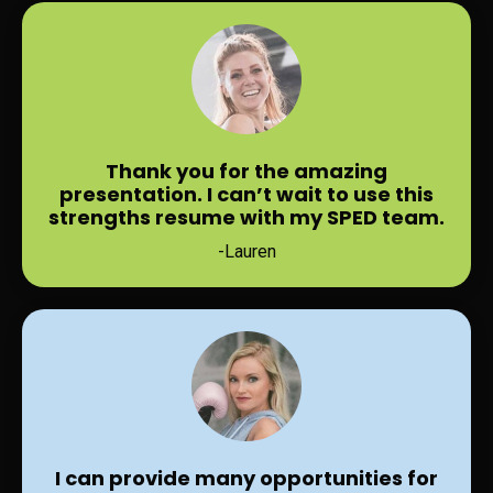
Thank you for the amazing
presentation. I can’t wait to use this
strengths resume with my SPED team.
-Lauren
I can provide many opportunities for