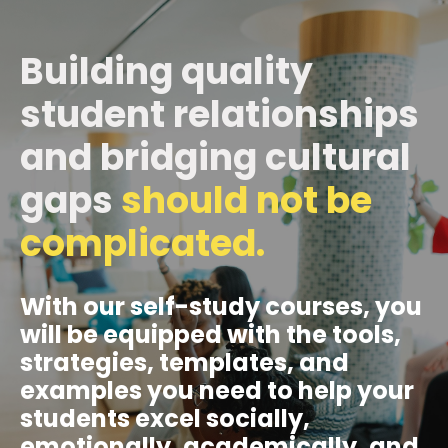
Building quality
student relationships
and bridging cultural
gaps
should not be
complicated.
With our self-study courses, you
will be equipped with the tools,
strategies, templates, and
examples you need to help your
students excel socially,
emotionally, academically, and