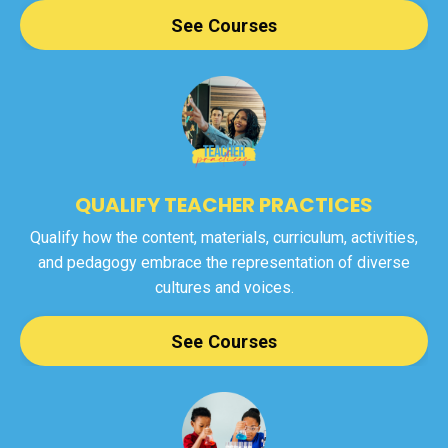
See Courses
QUALIFY TEACHER PRACTICES
Qualify how the content, materials, curriculum, activities,
and pedagogy embrace the representation of diverse
cultures and voices.
See Courses