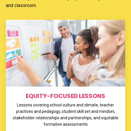
and classroom.
EQUITY-FOCUSED LESSONS
Lessons covering school culture and climate, teacher
practices and pedagogy, student skill set and mindset,
stakeholder relationships and partnerships, and equitable
formative assessments