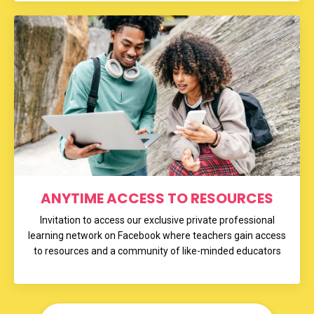
ANYTIME ACCESS TO RESOURCES
Invitation to access our exclusive private professional
learning network on Facebook where teachers gain access
to resources and a community of like-minded educators