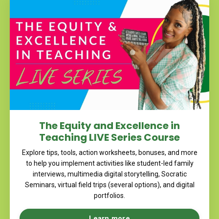
The Equity and Excellence in
Teaching LIVE Series Course
Explore tips, tools, action worksheets, bonuses, and more
to help you implement activities like student-led family
interviews, multimedia digital storytelling, Socratic
Seminars, virtual field trips (several options), and digital
portfolios.
Learn more