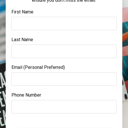
ensure you don't miss the email.
First Name
Last Name
Email (Personal Preferred)
Phone Number
Form