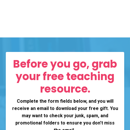
Before you go, grab
your free teaching
resource.
Complete the form fields below, and you will
receive an email to download your free gift. You
may want to check your junk, spam, and
promotional folders to ensure you don't miss