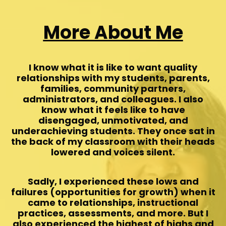
More About Me
I know what it is like to want quality
relationships with my students, parents,
families, community partners,
administrators, and colleagues. I also
know what it feels like to have
disengaged, unmotivated, and
underachieving students. They once sat in
the back of my classroom with their heads
lowered and voices silent.
Sadly, I experienced these lows and
failures (opportunities for growth) when it
came to relationships, instructional
practices, assessments, and more. But I
also experienced the highest of highs and