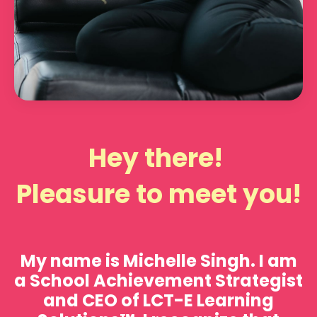
Hey there!
Pleasure to meet you!
My name is
Michelle Singh.
I am
a School Achievement Strategist
and CEO of LCT-E Learning