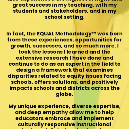
great success in my teaching, with my
students and stakeholders, and in my
school setting.
In fact, the EQUAL Methodology™️ was born
from these experiences, opportunities for
growth, successes, and so much more. I
took the lessons I learned and the
extensive research I have done and
continue to do as an expert in the field to
design a framework that examines
disparities related to equity issues facing
schools, offers solutions, and positively
impacts schools and districts across the
globe.
My unique experience, diverse expertise,
and deep empathy allow me to help
educators embrace and implement
culturally responsive instructional