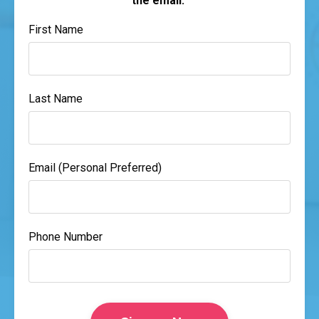
the email.
First Name
Last Name
Email (Personal Preferred)
Phone Number
Form