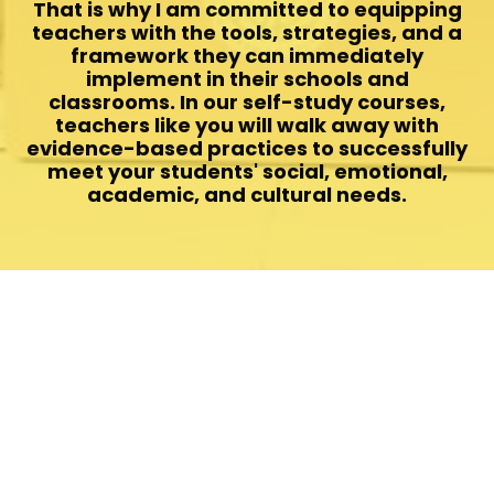
That is why I am committed to equipping
teachers with the tools, strategies, and a
framework they can immediately
implement in their schools and
classrooms. In our self-study courses,
teachers like you will walk away with
evidence-based practices to successfully
meet your students' social, emotional,
academic, and cultural needs.