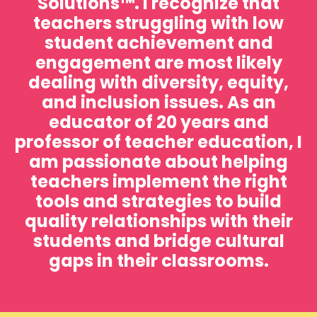
Solutions™️. I recognize that
teachers struggling with low
student achievement and
engagement are most likely
dealing with diversity, equity,
and inclusion issues. As an
educator of 20 years and
professor of teacher education, I
am passionate about helping
teachers implement the right
tools and strategies to build
quality relationships with their
students and bridge cultural
gaps in their classrooms.