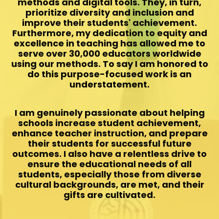
methods and digital tools. They, in turn,
prioritize diversity and inclusion and
improve their students' achievement.
Furthermore, my dedication to equity and
excellence in teaching has allowed me to
serve over 30,000 educators worldwide
using our methods. To say I am honored to
do this purpose-focused work is an
understatement.
I am genuinely passionate about helping
schools increase student achievement,
enhance teacher instruction, and prepare
their students for successful future
outcomes. I also have a relentless drive to
ensure the educational needs of all
students, especially those from diverse
cultural backgrounds, are met, and their
gifts are cultivated.