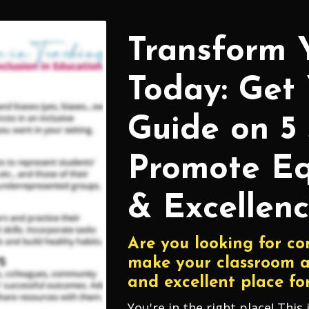
Transform 
Today: Get
Guide on 5 
Promote Eq
& Excellenc
Are you looking for co
make your classroom a
and excellent place for
You're in the right place! This 