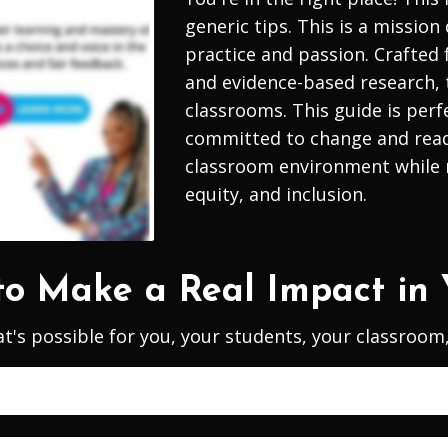
generic tips. This is a mission
practice and passion. Crafted
and evidence-based research, 
classrooms.
This guide is perf
committed to change and ready 
classroom environment while n
equity, and inclusion.
to Make a Real Impact in 
t's possible for you, your students, your classroo