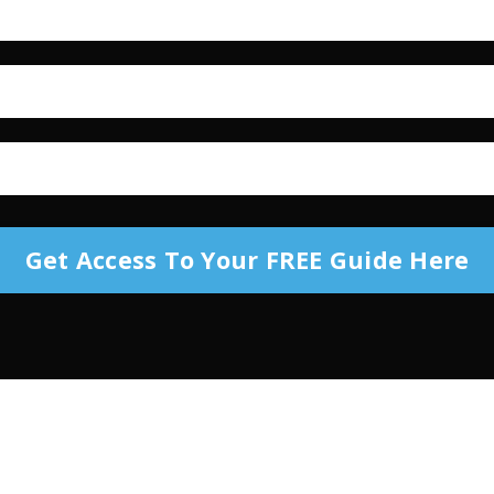
Get Access To Your FREE Guide Here