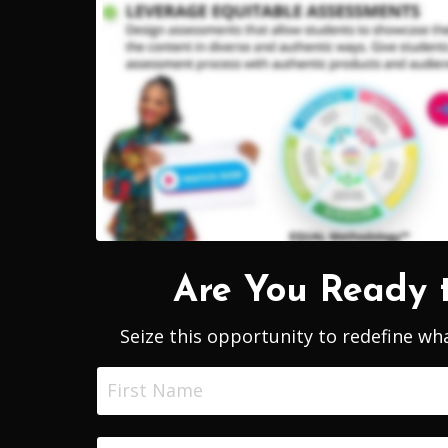
Are You Ready 
Seize this opportunity
to redefine wha