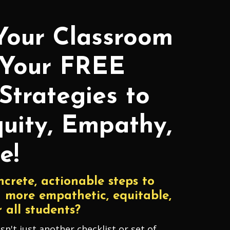
Your Classroom
 Your FREE
Strategies to
uity, Empathy,
e!
ncrete, actionable steps to
 more empathetic, equitable,
 all students?
isn't just another checklist or set of