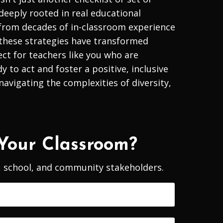
 deeply rooted in real educational
 from decades of in-classroom experience
these strategies have transformed
ect for teachers like you who are
to act and foster a positive, inclusive
avigating the complexities of diversity,
Your Classroom?
m, school, and community stakeholders.